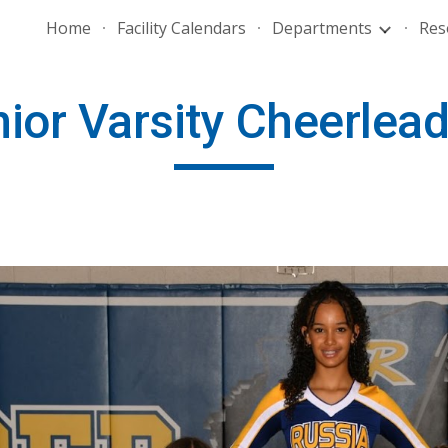
Home
Facility Calendars
Departments
Res
ip to main content
Skip to navigat
ior Varsity Cheerlea