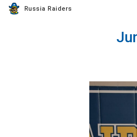
Russia Raiders
Sk
Jun