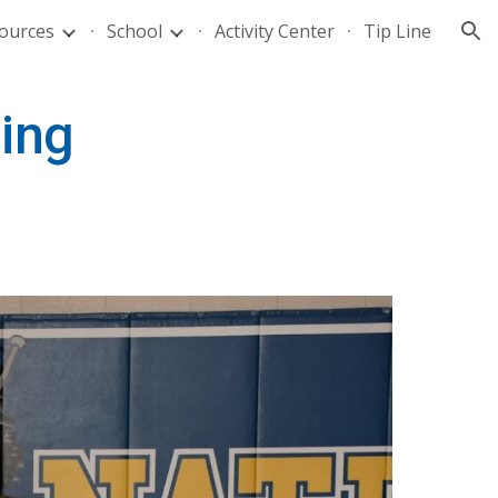
ources
School
Activity Center
Tip Line
ion
ding