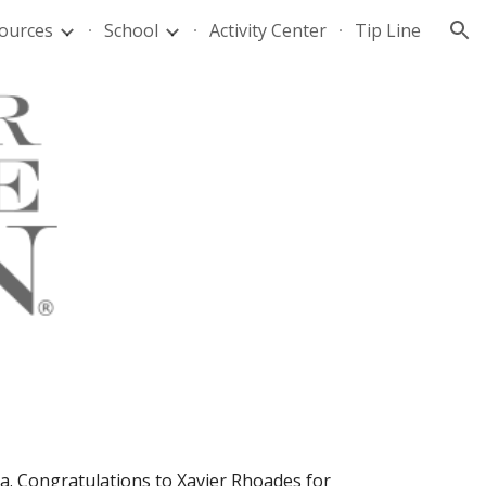
ources
School
Activity Center
Tip Line
ion
a. Congratulations to Xavier Rhoades for