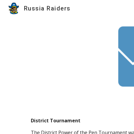
Russia Raiders
Sk
District Tournament
The District Power of the Pen Tournament was