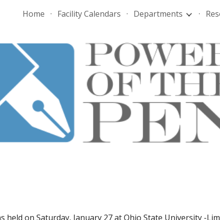
Home
Facility Calendars
Departments
Res
ip to main content
Skip to navigat
 held on Saturday, January 27 at Ohio State University -Lim