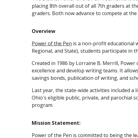
placing 8th overall out of all 7th graders at 
graders. Both now advance to compete at the 
Overview
Power of the Pen
is a non-profit educational w
Regional, and State), students participate in
Created in 1986 by Lorraine B. Merrill, Power 
excellence and develop writing teams. It allo
savings bonds, publication of writing, and sch
Last year, the state-wide activities included a
Ohio's eligible public, private, and parochial 
program.
Mission Statement:
Power of the Pen is committed to being the le