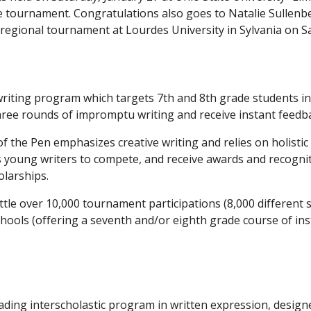
the tournament. Congratulations also goes to Natalie Sullenbe
regional tournament at Lourdes University in Sylvania on S
riting program which targets 7th and 8th grade students in O
 three rounds of impromptu writing and receive instant feedb
of the Pen emphasizes creative writing and relies on holistic
ws young writers to compete, and receive awards and recogni
olarships.
 little over 10,000 tournament participations (8,000 different
schools (offering a seventh and/or eighth grade course of ins
ading interscholastic program in written expression, design