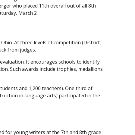
rger who placed 11th overall out of all 8th
aturday, March 2.
hio. At three levels of competition (District,
ack from judges.
 evaluation. It encourages schools to identify
tion. Such awards include trophies, medallions
 students and 1,200 teachers). One third of
truction in language arts) participated in the
ed for young writers at the 7th and 8th grade